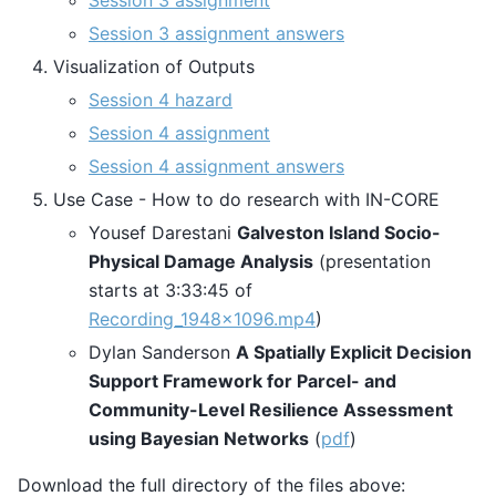
Session 3 assignment
Session 3 assignment answers
Visualization of Outputs
Session 4 hazard
Session 4 assignment
Session 4 assignment answers
Use Case - How to do research with IN-CORE
Yousef Darestani
Galveston Island Socio-
Physical Damage Analysis
(presentation
starts at 3:33:45 of
Recording_1948x1096.mp4
)
Dylan Sanderson
A Spatially Explicit Decision
Support Framework for Parcel- and
Community-Level Resilience Assessment
using Bayesian Networks
(
pdf
)
Download the full directory of the files above: