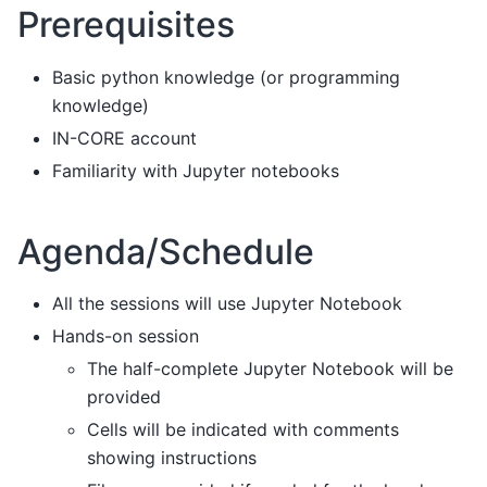
Prerequisites
Basic python knowledge (or programming
knowledge)
IN-CORE account
Familiarity with Jupyter notebooks
Agenda/Schedule
All the sessions will use Jupyter Notebook
Hands-on session
The half-complete Jupyter Notebook will be
provided
Cells will be indicated with comments
showing instructions