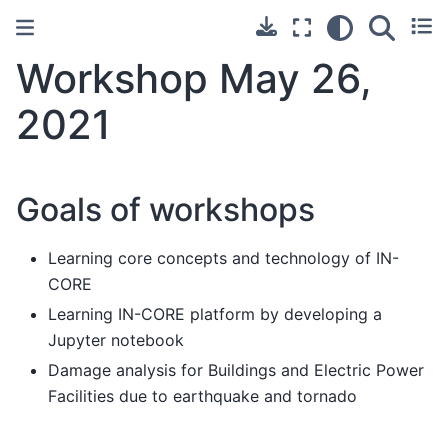
Workshop May 26,
2021
Goals of workshops
Learning core concepts and technology of IN-
CORE
Learning IN-CORE platform by developing a
Jupyter notebook
Damage analysis for Buildings and Electric Power
Facilities due to earthquake and tornado