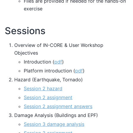
Files are provided if needed for the hands-on
exercise
Sessions
Overview of IN-CORE & User Workshop
Objectives
Introduction (
pdf
)
Platform introduction (
pdf
)
Hazard (Earthquake, Tornado)
Session 2 hazard
Session 2 assignment
Session 2 assignment answers
Damage Analysis (Buildings and EPF)
Session 3 damage analysis